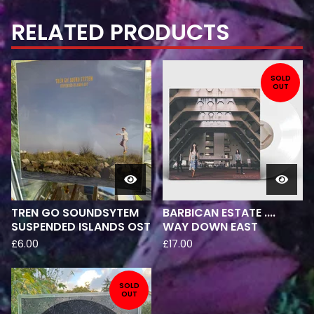
RELATED PRODUCTS
SOLD
OUT
TREN GO SOUNDSYTEM
BARBICAN ESTATE ....
SUSPENDED ISLANDS OST
WAY DOWN EAST
£
6.00
£
17.00
SOLD
OUT