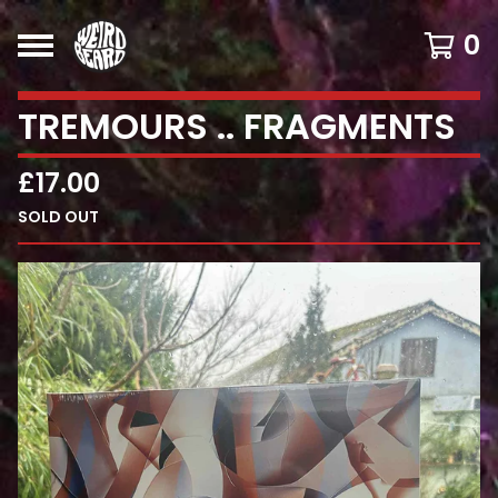
0
TREMOURS .. FRAGMENTS
£
17.00
SOLD OUT