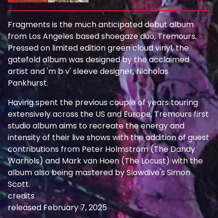
Fragments is the much anticipated debut album
from Los Angeles based shoegaze duo, Tremours.
Pressed on limited edition green cloud vinyl, the
gatefold album was designed by the acclaimed
artist and 'm b v' sleeve designer, Nicholas
Pankhurst.
Having spent the previous couple of years touring
extensively across the US and Europe, Tremours first
studio album aims to recreate the energy and
intensity of their live shows with the addition of guest
contributions from Peter Holmström (The Dandy
Warhols) and Mark van Hoen (The Locust) with the
album also being mastered by Slowdive's Simon
Scott.
credits
released February 7, 2025